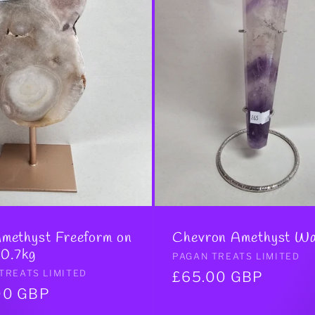
Amethyst Freeform on
Chevron Amethyst W
 0.7kg
Vendor:
PAGAN TREATS LIMITED
r:
TREATS LIMITED
Regular
£65.00 GBP
ar
00 GBP
price