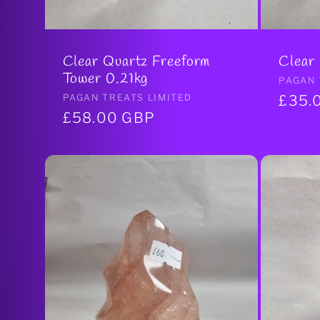
Clear Quartz Freeform
Clear
Tower 0.21kg
Vendo
PAGAN 
Vendor:
PAGAN TREATS LIMITED
Regul
£35.
Regular
£58.00 GBP
price
price