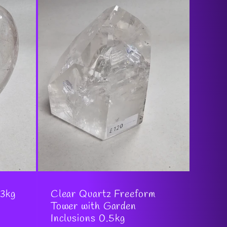
.3kg
Clear Quartz Freeform
Tower with Garden
Inclusions 0.5kg