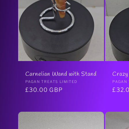
i
o
n
Carnelian Wand with Stand
Crazy
:
Vendor:
PAGAN TREATS LIMITED
Vendo
PAGAN 
Regular
£30.00 GBP
Regul
£32.
price
price