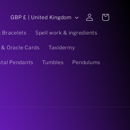
C
Log
Cart
GBP £ | United Kingdom
in
o
& Bracelets
Spell work & ingredients
u
 & Oracle Cards
Taxidermy
n
stal Pendants
Tumbles
Pendulums
t
r
y
/
r