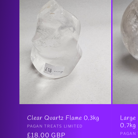
Clear Quartz Flame 0.3kg
Large
0.7kg
Vendor:
PAGAN TREATS LIMITED
Vendo
PAGAN 
Regular
£18.00 GBP