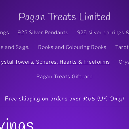
Pagan Treats Limited
ings
925 Silver Pendants
925 silver earrings 
ts and Sage.
Books and Colouring Books
Tarot
rystal Towers, Spheres, Hearts & Freeforms
Cry
Pagan Treats Giftcard
Free shipping on orders over £65 (UK Only)
vings