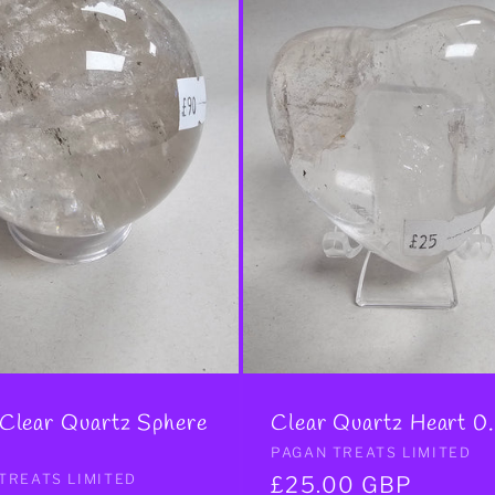
 Clear Quartz Sphere
Clear Quartz Heart 0
Vendor:
PAGAN TREATS LIMITED
r:
TREATS LIMITED
Regular
£25.00 GBP