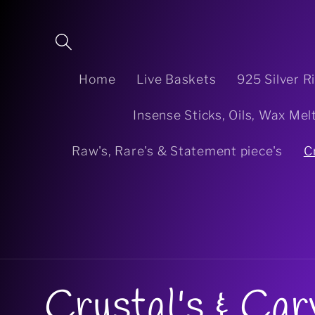
Skip to
content
Home
Live Baskets
925 Silver R
Insense Sticks, Oils, Wax Mel
Raw's, Rare's & Statement piece's
C
C
Crystal's & Car