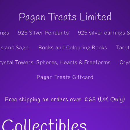
Pagan Treats Limited
ings
925 Silver Pendants
925 silver earrings 
ts and Sage.
Books and Colouring Books
Tarot
rystal Towers, Spheres, Hearts & Freeforms
Cry
Pagan Treats Giftcard
Free shipping on orders over £65 (UK Only)
Collectibles