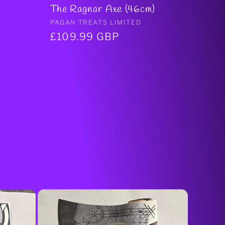
The Ragnar Axe (46cm)
Vendor:
PAGAN TREATS LIMITED
Regular
£109.99 GBP
price