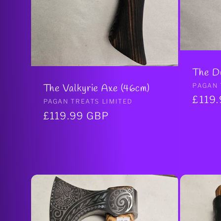
The D
Vendo
PAGAN 
The Valkyrie Axe (46cm)
Regul
£119
Vendor:
PAGAN TREATS LIMITED
price
Regular
£119.99 GBP
price