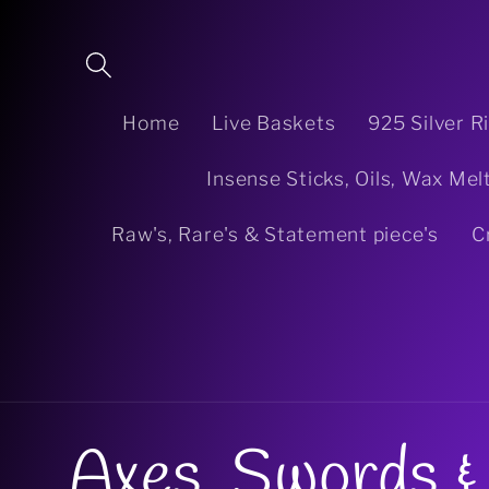
Skip to
content
Home
Live Baskets
925 Silver R
Insense Sticks, Oils, Wax Mel
Raw's, Rare's & Statement piece's
C
C
Axes, Swords & 