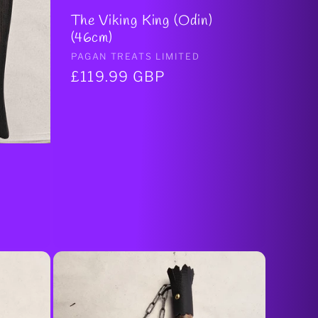
The Viking King (Odin)
(46cm)
Vendor:
PAGAN TREATS LIMITED
Regular
£119.99 GBP
price