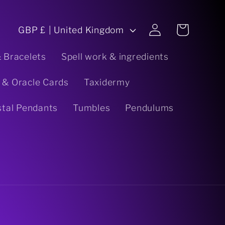
C
Log
Cart
GBP £ | United Kingdom
in
o
& Bracelets
Spell work & ingredients
u
 & Oracle Cards
Taxidermy
n
stal Pendants
Tumbles
Pendulums
t
r
y
/
r