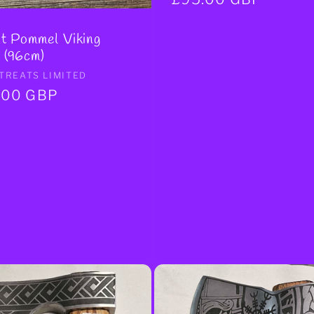
price
t Pommel Viking
 (96cm)
r:
TREATS LIMITED
ar
.00 GBP