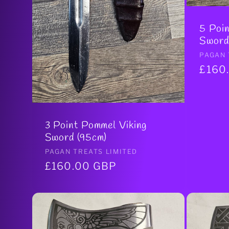
5 Poin
Sword
Vendo
PAGAN 
Regul
£160
price
3 Point Pommel Viking
Sword (95cm)
Vendor:
PAGAN TREATS LIMITED
Regular
£160.00 GBP
price