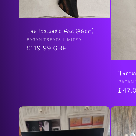
The Icelandic Axe (46cm)
Vendor:
PAGAN TREATS LIMITED
Regular
£119.99 GBP
price
Throw
Vendo
PAGAN 
Regul
£47.
price