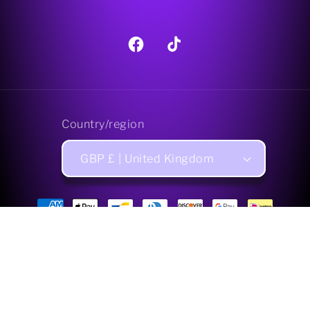
Facebook
TikTok
Country/region
GBP £ | United Kingdom
Payment
methods
© 2026,
Pagan Treats Limited
Powered by Shopify