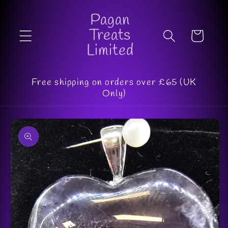
Skip to
Pagan
content
Treats
Cart
Limited
Free shipping on orders over £65 (UK
Only)
Skip to
product
information