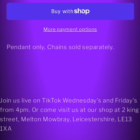
Flourite
Flourite
925
925
silver
silver
heart
heart
More payment options
pendant
pendant
Pendant only, Chains sold separately.
Join us live on TikTok Wednesday's and Friday's
from 4pm. Or come visit us at our shop at 2 king
street, Melton Mowbray, Leicestershire, LE13
1XA