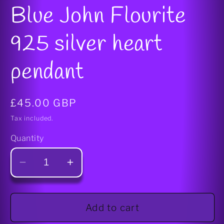
media
Blue John Flourite
1
in
modal
925 silver heart
pendant
Regular
£45.00 GBP
price
Tax included.
Quantity
Decrease
Increase
quantity
quantity
for
for
Blue
Blue
Add to cart
John
John