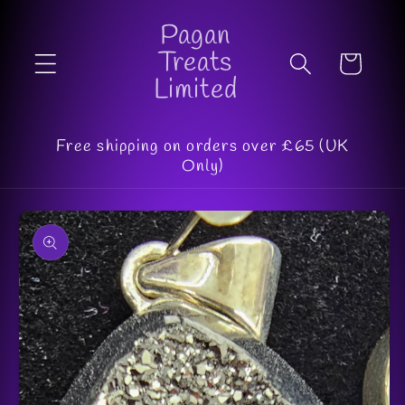
Skip to
Pagan
content
Treats
Cart
Limited
Free shipping on orders over £65 (UK
Only)
Skip to
product
information