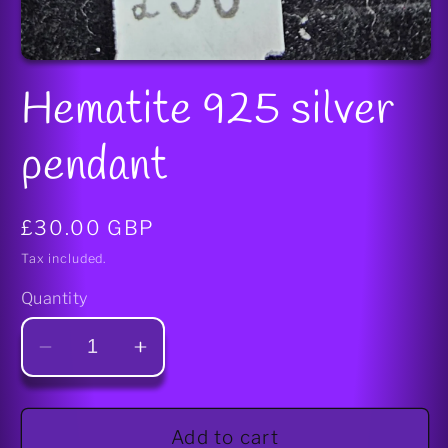
Open
media
Hematite 925 silver
1
in
modal
pendant
Regular
£30.00 GBP
price
Tax included.
Quantity
Decrease
Increase
quantity
quantity
for
for
Hematite
Hematite
Add to cart