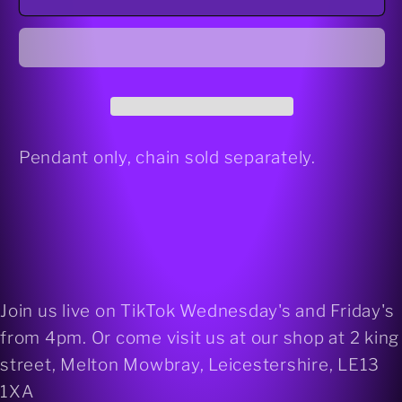
925
925
silver
silver
pendant
pendant
Pendant only, chain sold separately.
Join us live on TikTok Wednesday's and Friday's
from 4pm. Or come visit us at our shop at 2 king
street, Melton Mowbray, Leicestershire, LE13
1XA