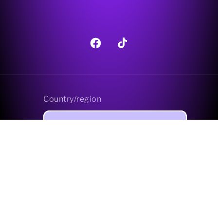
Facebook
TikTok
Country/region
GBP £ | United Kingdom
Payment
methods
© 2026,
Pagan Treats Limited
Powered by Shopify