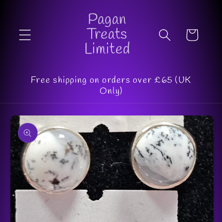
Skip to
Pagan
content
Treats
Cart
Limited
Free shipping on orders over £65 (UK
Only)
Skip to
product
information