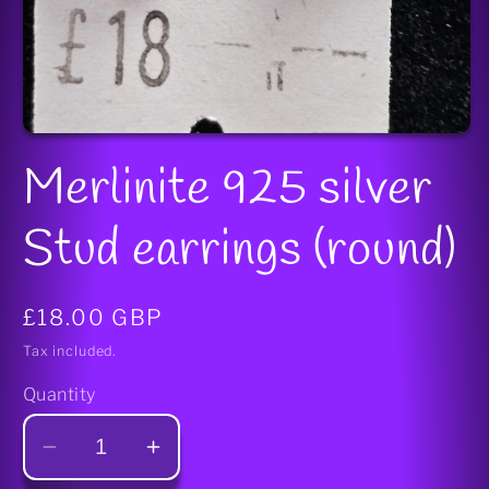
Open
media
Merlinite 925 silver
1
in
modal
Stud earrings (round)
Regular
£18.00 GBP
price
Tax included.
Quantity
Decrease
Increase
quantity
quantity