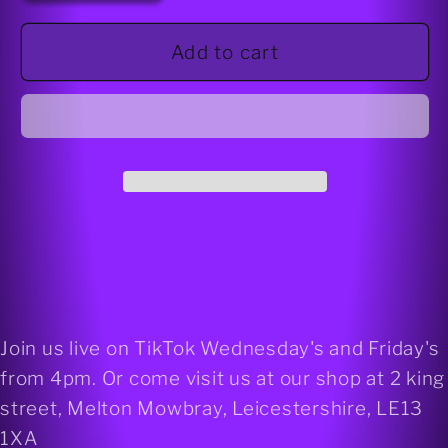
for
for
Merlinite
Merlinite
Add to cart
925
925
silver
silver
Stud
Stud
earrings
earrings
(round)
(round)
Join us live on TikTok Wednesday's and Friday's
from 4pm. Or come visit us at our shop at 2 king
street, Melton Mowbray, Leicestershire, LE13
1XA