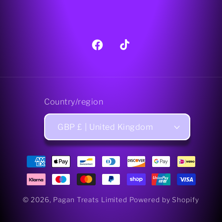
Facebook
TikTok
Country/region
GBP £ | United Kingdom
Payment
methods
© 2026,
Pagan Treats Limited
Powered by Shopify