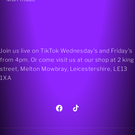
Join us live on TikTok Wednesday's and Friday's
from 4pm. Or come visit us at our shop at 2 king
street, Melton Mowbray, Leicestershire, LE13
1XA
Facebook
TikTok