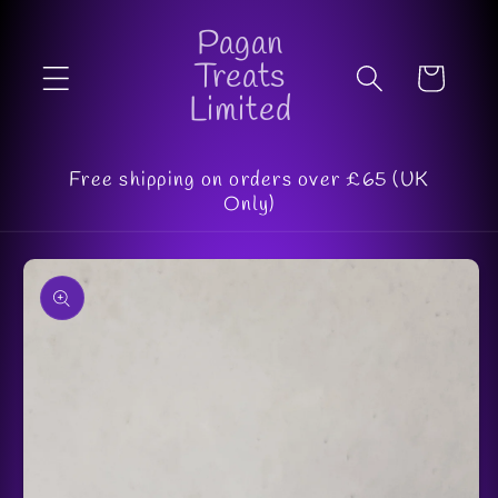
Skip to
Pagan
content
Treats
Cart
Limited
Free shipping on orders over £65 (UK
Only)
Skip to
product
information