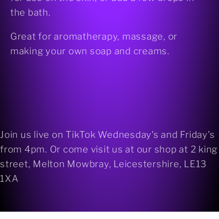
the bath.
Great for aromatherapy, massage, or
making your own soap and creams.
Join us live on TikTok Wednesday's and Friday's
from 4pm. Or come visit us at our shop at 2 king
street, Melton Mowbray, Leicestershire, LE13
1XA