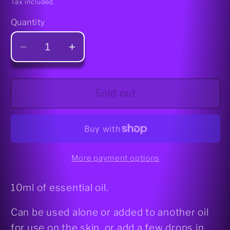
Tax included.
Quantity
Decrease
Increase
quantity
quantity
for
for
Rose
Rose
Sold out
Geranium
Geranium
Essential
Essential
Oil
Oil
More payment options
10ml of essential oil.
Can be used alone or added to another oil
for use on the skin, or add a few drops in