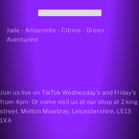
bracelet
bracelet
Jade - Amazonite - Citrine - Green
Aventurine
Join us live on TikTok Wednesday's and Friday's
from 4pm. Or come visit us at our shop at 2 king
street, Melton Mowbray, Leicestershire, LE13
1XA