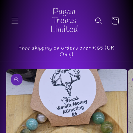
Skip to
Pagan
content
Treats
Cart
Limited
Free shipping on orders over £65 (UK
Only)
Skip to
product
information