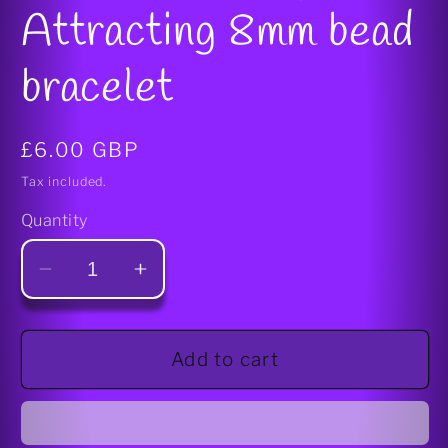
Attracting 8mm bead
bracelet
Regular
£6.00 GBP
price
Tax included.
Quantity
Decrease
Increase
quantity
quantity
for
for
Wealth/Money
Wealth/Money
Add to cart
Attracting
Attracting
8mm
8mm
bead
bead